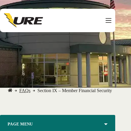
Skip
to
content
FAQs
Section IX – Member Financial Security
No
title
PAGE MENU