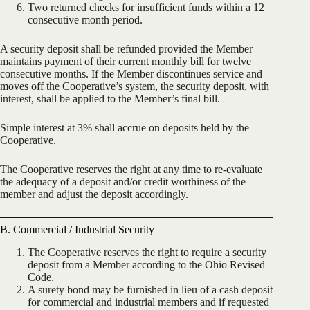
Two returned checks for insufficient funds within a 12
consecutive month period.
A security deposit shall be refunded provided the Member
maintains payment of their current monthly bill for twelve
consecutive months. If the Member discontinues service and
moves off the Cooperative’s system, the security deposit, with
interest, shall be applied to the Member’s final bill.
Simple interest at 3% shall accrue on deposits held by the
Cooperative.
The Cooperative reserves the right at any time to re-evaluate
the adequacy of a deposit and/or credit worthiness of the
member and adjust the deposit accordingly.
B. Commercial / Industrial Security
The Cooperative reserves the right to require a security
deposit from a Member according to the Ohio Revised
Code.
A surety bond may be furnished in lieu of a cash deposit
for commercial and industrial members and if requested