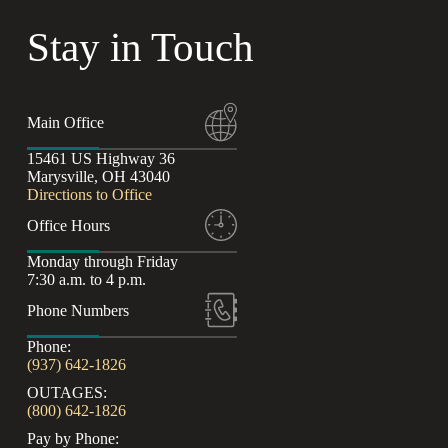
Stay in Touch
Main Office
15461 US Highway 36
Marysville, OH 43040
Directions to Office
Office Hours
Monday through Friday
7:30 a.m. to 4 p.m.
Phone Numbers
Phone:
(937) 642-1826
OUTAGES:
(800) 642-1826
Pay by Phone: