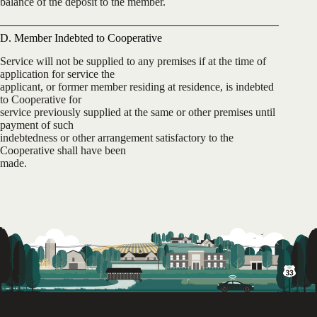
balance of the deposit to the member.
D. Member Indebted to Cooperative
Service will not be supplied to any premises if at the time of
application for service the
applicant, or former member residing at residence, is indebted
to Cooperative for
service previously supplied at the same or other premises until
payment of such
indebtedness or other arrangement satisfactory to the
Cooperative shall have been
made.