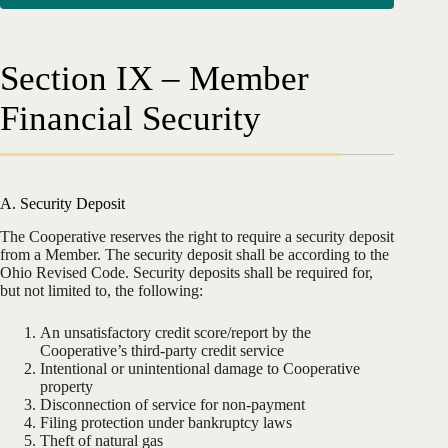
Section IX – Member
Financial Security
A. Security Deposit
The Cooperative reserves the right to require a security deposit
from a Member. The security deposit shall be according to the
Ohio Revised Code. Security deposits shall be required for,
but not limited to, the following:
An unsatisfactory credit score/report by the
Cooperative’s third-party credit service
Intentional or unintentional damage to Cooperative
property
Disconnection of service for non-payment
Filing protection under bankruptcy laws
Theft of natural gas