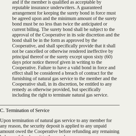
and if the member is qualified as acceptable by
reputable insurance underwriters. A guaranteed
arrangement for keeping the surety bond in force must
be agreed upon and the minimum amount of the surety
bond must be no less than twice the anticipated or
current billing. The surety bond shall be subject to the
approval of the Cooperative in its sole discretion and the
bond shall be in the form as approved by the
Cooperative, and shall specifically provide that it shall
not be cancelled or otherwise rendered ineffective by
principal thereof or the surety except upon sixty (60)
days prior notice thereof given in writing to the
Cooperative. Failure to have a valid bond in force and
effect shall be considered a breach of contract for the
furnishing of natural gas service to the member and the
Cooperative shall, in its discretion, be entitled to any
remedy as otherwise provided, but specifically
including the right to terminate natural gas service.
C. Termination of Service
Upon termination of natural gas service to any member for
any reason, the security deposit is applied to any unpaid
amount owed the Cooperative before refunding any remaining