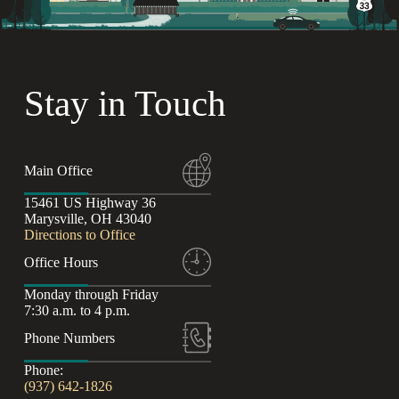
Stay in Touch
Main Office
15461 US Highway 36
Marysville, OH 43040
Directions to Office
Office Hours
Monday through Friday
7:30 a.m. to 4 p.m.
Phone Numbers
Phone:
(937) 642-1826