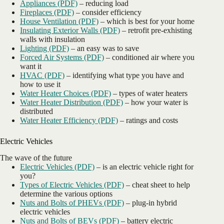
Appliances (PDF)
– reducing load
Fireplaces (PDF)
– consider efficiency
House Ventilation (PDF)
– which is best for your home
Insulating Exterior Walls (PDF)
– retrofit pre-exhisting
walls with insulation
Lighting (PDF)
– an easy was to save
Forced Air Systems (PDF)
– conditioned air where you
want it
HVAC (PDF)
– identifying what type you have and
how to use it
Water Heater Choices (PDF)
– types of water heaters
Water Heater Distribution (PDF)
– how your water is
distributed
Water Heater Efficiency (PDF)
– ratings and costs
Electric Vehicles
The wave of the future
Electric Vehicles (PDF)
– is an electric vehicle right for
you?
Types of Electric Vehicles (PDF)
– cheat sheet to help
determine the various options
Nuts and Bolts of PHEVs (PDF)
– plug-in hybrid
electric vehicles
Nuts and Bolts of BEVs (PDF)
– battery electric