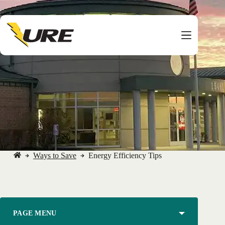
Skip
to
content
Ways to Save
Energy Efficiency Tips
No
title
PAGE MENU