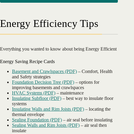
Energy Efficiency Tips
Everything you wanted to know about being Energy Efficient
Energy Saving Recipe Cards
Basement and Crawlspaces (PDF)
– Comfort, Health
and Safety strategies
Foundation Decision Tree (PDF)
– options for
improving basements and crawlspaces
HVAC Systems (PDF)
– maintenance
Insulating Subfloor (PDF)
– best way to insulate floor
systems
Insulating Walls and Rim Joists (PDF)
– locating the
thermal envelope
Sealing Foundation (PDF)
– air seal before insulating
Sealing Walls and Rim Joists (PDF)
– air seal then
insulate