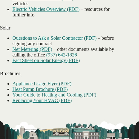
vehicles
Electric Vehicles Overview (PDF)
– resources for
further info
Solar
Questions to Ask a Solar Contractor (PDF)
– before
signing any contract
Net Metering (PDF)
– other documents available by
calling the office
(937) 642-1826
Fact Sheet on Solar Energy (PDF)
Brochures
Appliance Usage Flyer (PDF)
Heat Pump Brochure (PDF)
Your Guide to Heating and Cooling (PDF)
Replacing Your HVAC (PDF)