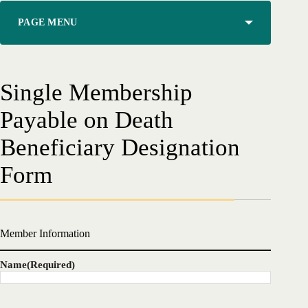
PAGE MENU
Single Membership
Payable on Death
Beneficiary Designation
Form
Member Information
Name
(Required)