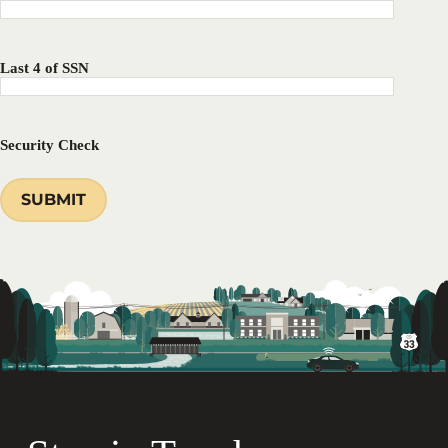
Last 4 of SSN
Security Check