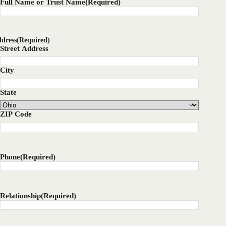
Full Name or Trust Name
(Required)
dress
(Required)
Street Address
City
State
ZIP Code
Phone
(Required)
Relationship
(Required)