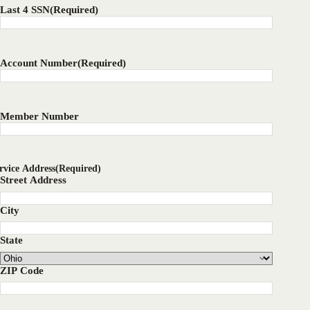
Last 4 SSN
(Required)
Account Number
(Required)
Member Number
rvice Address
(Required)
Street Address
City
State
ZIP Code