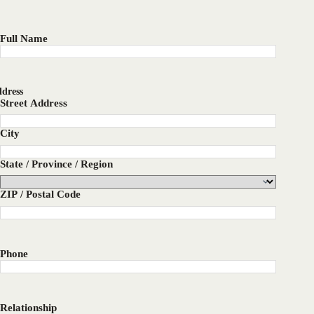
Full Name
dress
Street Address
City
State / Province / Region
ZIP / Postal Code
Phone
Relationship