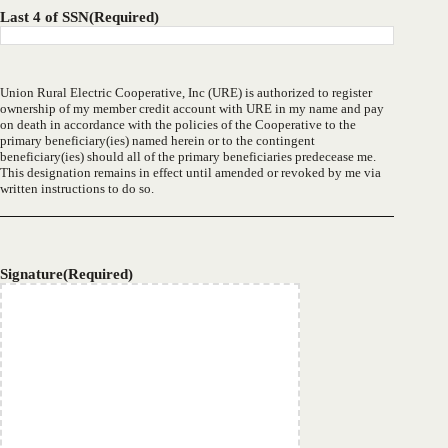
Last 4 of SSN
(Required)
Union Rural Electric Cooperative, Inc (URE) is authorized to register
ownership of my member credit account with URE in my name and pay
on death in accordance with the policies of the Cooperative to the
primary beneficiary(ies) named herein or to the contingent
beneficiary(ies) should all of the primary beneficiaries predecease me.
This designation remains in effect until amended or revoked by me via
written instructions to do so.
Signature
(Required)