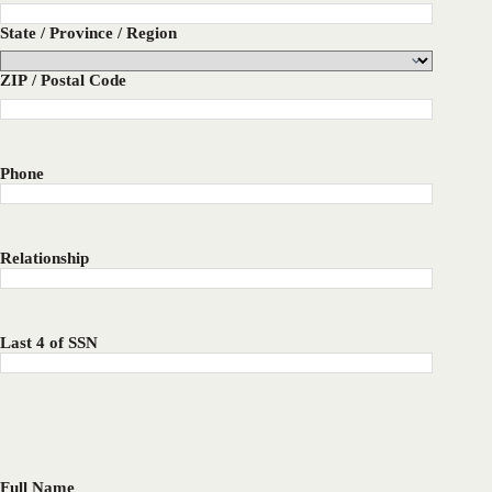
State / Province / Region
ZIP / Postal Code
Phone
Relationship
Last 4 of SSN
Full Name