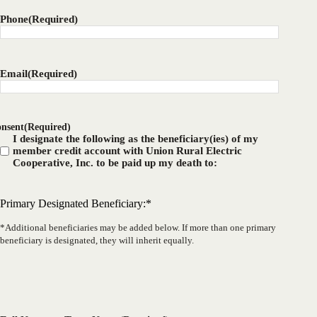
Phone
(Required)
Email
(Required)
nsent
(Required)
I designate the following as the beneficiary(ies) of my
member credit account with Union Rural Electric
Cooperative, Inc. to be paid up my death to:
Primary Designated Beneficiary:*
*Additional beneficiaries may be added below. If more than one primary
beneficiary is designated, they will inherit equally.