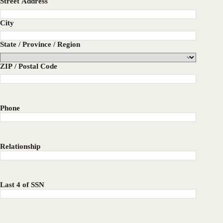
Street Address
City
State / Province / Region
ZIP / Postal Code
Phone
Relationship
Last 4 of SSN