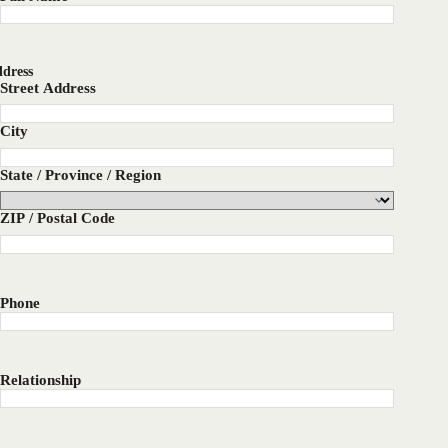
dress
Street Address
City
State / Province / Region
ZIP / Postal Code
Phone
Relationship