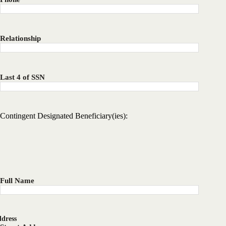
Relationship
Last 4 of SSN
Contingent Designated Beneficiary(ies):
Full Name
dress