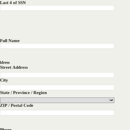
Last 4 of SSN
Full Name
dress
Street Address
City
State / Province / Region
ZIP / Postal Code
Phone