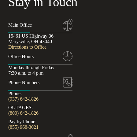
Stay in Touch
Main Office
15461 US Highway 36
Marysville, OH 43040
Directions to Office
Office Hours
Monday through Friday
7:30 a.m. to 4 p.m.
Phone Numbers
Phone:
(937) 642-1826
OUTAGES:
(800) 642-1826
Pay by Phone:
(855) 968-3021