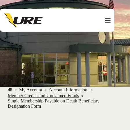
Skip
to
content
My Account
Account Information
No
Member Credits and Unclaimed Funds
title
Single Membership Payable on Death Beneficiary
Designation Form