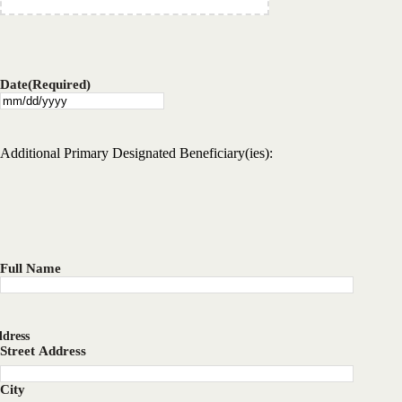
Date
(Required)
MM
slash
DD
Additional Primary Designated Beneficiary(ies):
slash
YYYY
Full Name
dress
Street Address
City