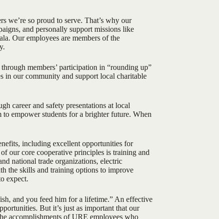
rs we’re so proud to serve. That’s why our
aigns, and personally support missions like
mala. Our employees are members of the
y.
through members’ participation in “rounding up”
lies in our community and support local charitable
h career and safety presentations at local
m to empower students for a brighter future. When
efits, including excellent opportunities for
of our core cooperative principles is training and
d national trade organizations, electric
th the skills and training options to improve
to expect.
sh, and you feed him for a lifetime.” An effective
rtunities. But it’s just as important that our
ou the accomplishments of URE employees who