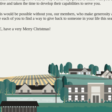
tive and taken the time to develop their capabilities to serve you.
his would be possible without you, our members, who make generosity a
each of you to find a way to give back to someone in your life this se
E, have a very Merry Christmas!