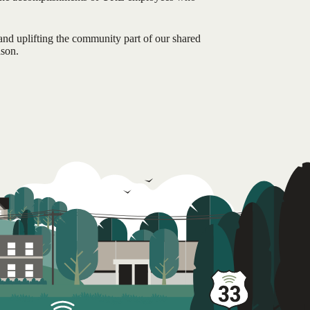
nd uplifting the community part of our shared
ason.