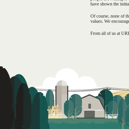
have shown the initia
Of course, none of t
values. We encourage 
From all of us at UR