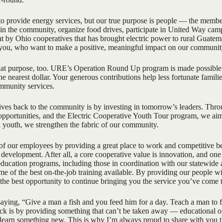
o provide energy services, but our true purpose is people — the membe
in the community, organize food drives, participate in United Way camp
nt by Ohio cooperatives that has brought electric power to rural Guate
 you, who want to make a positive, meaningful impact on our communit
at purpose, too. URE’s Operation Round Up program is made possible 
o the nearest dollar. Your generous contributions help less fortunate fami
mmunity services.
s back to the community is by investing in tomorrow’s leaders. Throug
 opportunities, and the Electric Cooperative Youth Tour program, we ai
l youth, we strengthen the fabric of our community.
f our employees by providing a great place to work and competitive ben
 development. After all, a core cooperative value is innovation, and one 
ucation programs, including those in coordination with our statewide an
me of the best on-the-job training available. By providing our people wi
the best opportunity to continue bringing you the service you’ve come 
aying, “Give a man a fish and you feed him for a day. Teach a man to fi
ck is by providing something that can’t be taken away — educational oppo
o learn something new. This is why I’m always proud to share with y