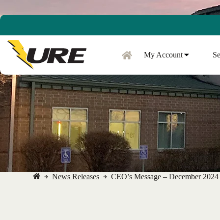
Skip
to
content
My Account
Se
News Releases
CEO’s Message – December 2024
No
title