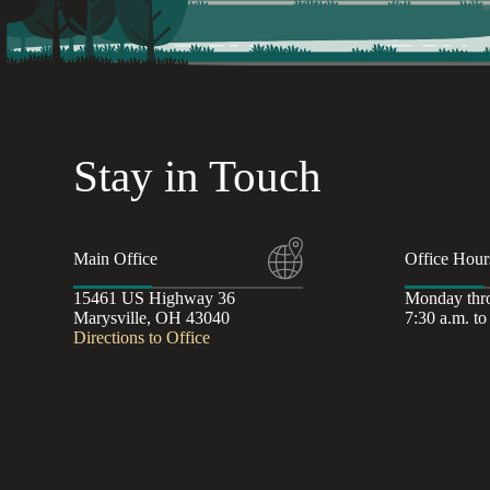
Stay in Touch
Main Office
Office Hour
15461 US Highway 36
Monday thr
Marysville, OH 43040
7:30 a.m. to
Directions to Office