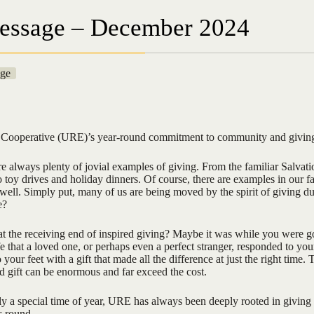
essage – December 2024
ge
c Cooperative (URE)’s year-round commitment to community and givin
e always plenty of jovial examples of giving. From the familiar Salvat
to toy drives and holiday dinners. Of course, there are examples in our f
ell. Simply put, many of us are being moved by the spirit of giving du
e?
t the receiving end of inspired giving? Maybe it was while you were g
fe that a loved one, or perhaps even a perfect stranger, responded to yo
our feet with a gift that made all the difference at just the right time. 
d gift can be enormous and far exceed the cost.
ly a special time of year, URE has always been deeply rooted in giving
r-round.