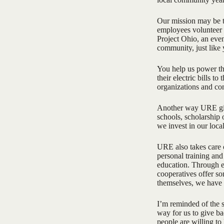
Our mission may be t
employees volunteer 
Project Ohio, an eve
community, just like
You help us power th
their electric bills t
organizations and co
Another way URE give
schools, scholarship
we invest in our loca
URE also takes care o
personal training and
education. Through ed
cooperatives offer so
themselves, we have 
I’m reminded of the s
way for us to give ba
people are willing t