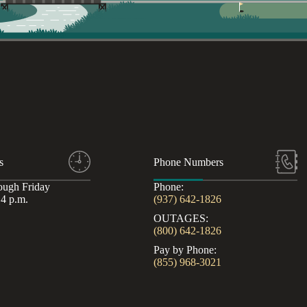
s
Phone Numbers
ough Friday
Phone:
 4 p.m.
(937) 642-1826
OUTAGES:
(800) 642-1826
Pay by Phone:
(855) 968-3021