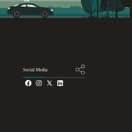
Social Media