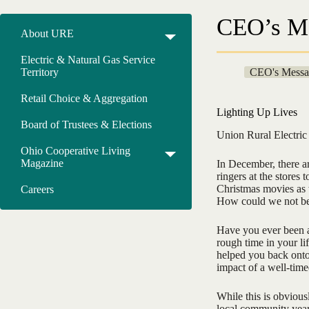
CEO’s M
About URE
Electric & Natural Gas Service
Territory
CEO's Messa
Retail Choice & Aggregation
Lighting Up Lives
Board of Trustees & Elections
Union Rural Electri
Ohio Cooperative Living
Magazine
In December, there ar
ringers at the stores 
Christmas movies as w
Careers
How could we not b
Have you ever been a
rough time in your li
helped you back onto y
impact of a well-time
While this is obvious
local community yea