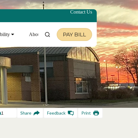
Contact Us
PAY BILL
bility
About Us
Share
Feedback
Print