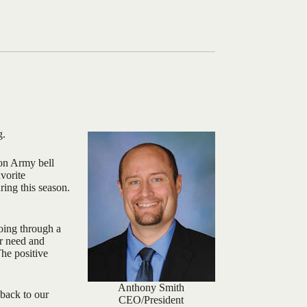
g.
ion Army bell
avorite
ring this season.
oing through a
ur need and
The positive
Anthony Smith
 back to our
CEO/President