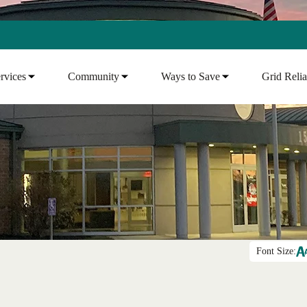
rvices
Community
Ways to Save
Grid Relia
Font Size: