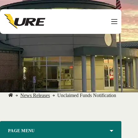
Skip
to
content
News Releases
Unclaimed Funds Notification
No
title
PAGE MENU