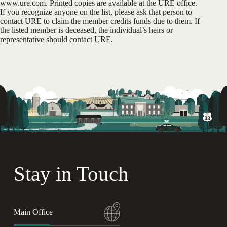
www.ure.com. Printed copies are available at the URE office.
If you recognize anyone on the list, please ask that person to
contact URE to claim the member credits funds due to them. If
the listed member is deceased, the individual’s heirs or
representative should contact URE.
Stay in Touch
Main Office