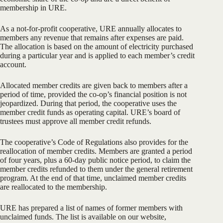
membership in URE.
As a not-for-profit cooperative, URE annually allocates to
members any revenue that remains after expenses are paid.
The allocation is based on the amount of electricity purchased
during a particular year and is applied to each member’s credit
account.
Allocated member credits are given back to members after a
period of time, provided the co-op’s financial position is not
jeopardized. During that period, the cooperative uses the
member credit funds as operating capital. URE’s board of
trustees must approve all member credit refunds.
The cooperative’s Code of Regulations also provides for the
reallocation of member credits. Members are granted a period
of four years, plus a 60-day public notice period, to claim the
member credits refunded to them under the general retirement
program. At the end of that time, unclaimed member credits
are reallocated to the membership.
URE has prepared a list of names of former members with
unclaimed funds. The list is available on our website,