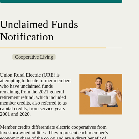
Unclaimed Funds
Notification
Cooperative Living
Union Rural Electric (URE) is
attempting to locate former members
who have unclaimed funds
remaining from the 2021 general
retirement refund, which included
member credits, also referred to as
capital credits, from service years
2001 and 2020.
Member credits differentiate electric cooperatives from
investor-owned utilities. They represent each member’s
economic share of the co-op and are a direct benefit of