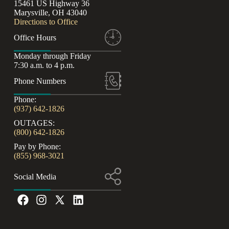
15461 US Highway 36
Marysville, OH 43040
Directions to Office
Office Hours
Monday through Friday
7:30 a.m. to 4 p.m.
Phone Numbers
Phone:
(937) 642-1826
OUTAGES:
(800) 642-1826
Pay by Phone:
(855) 968-3021
Social Media